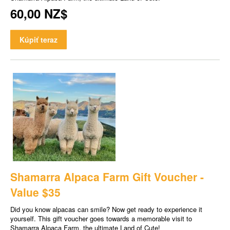
60,00 NZ$
Kúpiť teraz
Shamarra Alpaca Farm Gift Voucher -
Value $35
Did you know alpacas can smile? Now get ready to experience it
yourself. This gift voucher goes towards a memorable visit to
Shamarra Alpaca Farm, the ultimate Land of Cute!