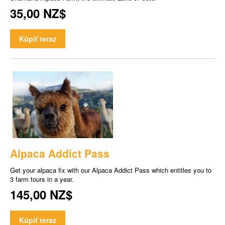
35,00 NZ$
Kúpiť teraz
Alpaca Addict Pass
Get your alpaca fix with our Alpaca Addict Pass which entitles you to
3 farm tours in a year.
145,00 NZ$
Kúpiť teraz