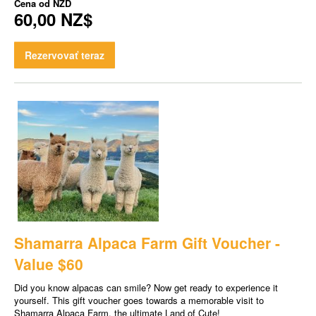
Cena od
NZD
60,00 NZ$
Rezervovať teraz
Shamarra Alpaca Farm Gift Voucher -
Value $60
Did you know alpacas can smile? Now get ready to experience it
yourself. This gift voucher goes towards a memorable visit to
Shamarra Alpaca Farm, the ultimate Land of Cute!