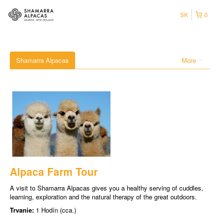
SK
0
Shamarra Alpacas
More
Alpaca Farm Tour
A visit to Shamarra Alpacas gives you a healthy serving of cuddles,
learning, exploration and the natural therapy of the great outdoors.
Trvanie:
1 Hodín (cca.)