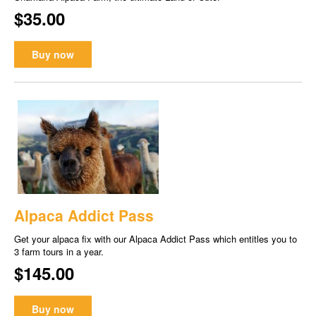
$35.00
Buy now
Alpaca Addict Pass
Get your alpaca fix with our Alpaca Addict Pass which entitles you to
3 farm tours in a year.
$145.00
Buy now