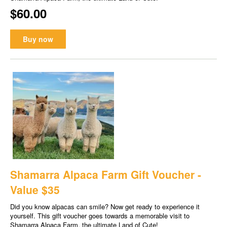
$60.00
Buy now
Shamarra Alpaca Farm Gift Voucher -
Value $35
Did you know alpacas can smile? Now get ready to experience it
yourself. This gift voucher goes towards a memorable visit to
Shamarra Alpaca Farm, the ultimate Land of Cute!