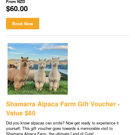
From
NZD
$60.00
Book Now
Shamarra Alpaca Farm Gift Voucher -
Value $60
Did you know alpacas can smile? Now get ready to experience it
yourself. This gift voucher goes towards a memorable visit to
Shamarra Alpaca Farm, the ultimate Land of Cute!