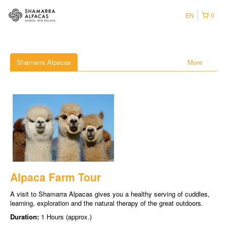
EN
0
Shamarra Alpacas
More
Alpaca Farm Tour
A visit to Shamarra Alpacas gives you a healthy serving of cuddles,
learning, exploration and the natural therapy of the great outdoors.
Duration:
1 Hours (approx.)