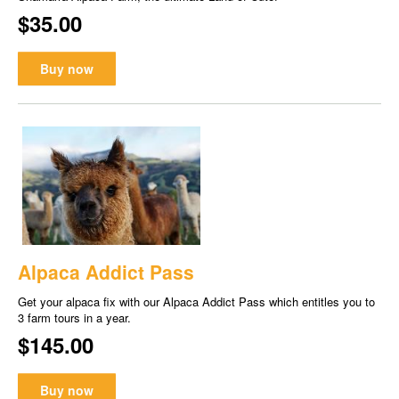
$35.00
Buy now
Alpaca Addict Pass
Get your alpaca fix with our Alpaca Addict Pass which entitles you to
3 farm tours in a year.
$145.00
Buy now