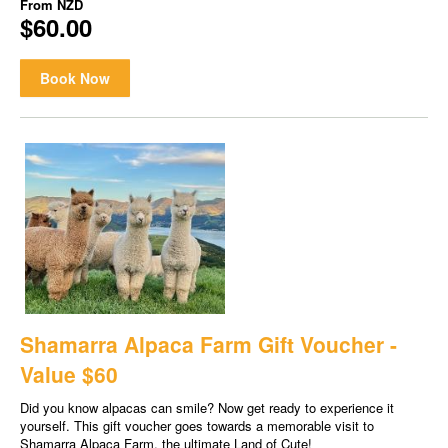
From
NZD
$60.00
Book Now
Shamarra Alpaca Farm Gift Voucher -
Value $60
Did you know alpacas can smile? Now get ready to experience it
yourself. This gift voucher goes towards a memorable visit to
Shamarra Alpaca Farm, the ultimate Land of Cute!