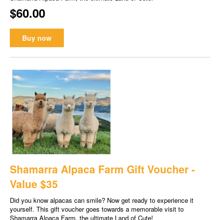
$60.00
Buy now
Shamarra Alpaca Farm Gift Voucher -
Value $35
Did you know alpacas can smile? Now get ready to experience it
yourself. This gift voucher goes towards a memorable visit to
Shamarra Alpaca Farm, the ultimate Land of Cute!