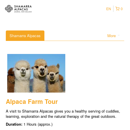
EN
0
Shamarra Alpacas
More
Alpaca Farm Tour
A visit to Shamarra Alpacas gives you a healthy serving of cuddles,
learning, exploration and the natural therapy of the great outdoors.
Duration:
1 Hours (approx.)